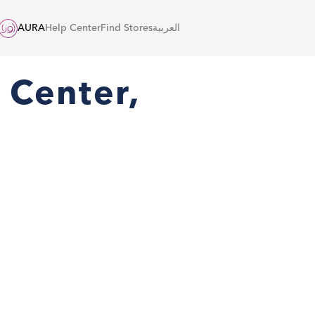
AURA
Help Center
Find Stores
العربية
 Center,