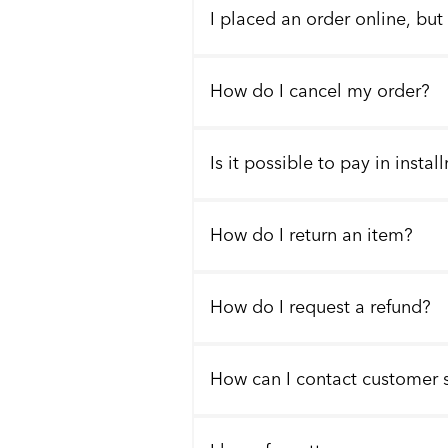
I placed an order online, but
How do I cancel my order?
Is it possible to pay in insta
How do I return an item?
How do I request a refund?
How can I contact customer 