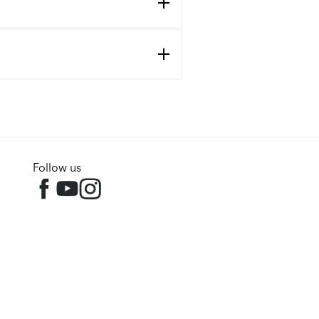
Follow us