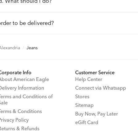
d. What should I do?
order to be delivered?
 Alexandria
/
Jeans
Corporate Info
Customer Service
About American Eagle
Help Center
Delivery Information
Connect via Whatsapp
Terms and Conditions of
Stores
Sale
Sitemap
Terms & Conditions
Buy Now, Pay Later
Privacy Policy
eGift Card
Returns & Refunds