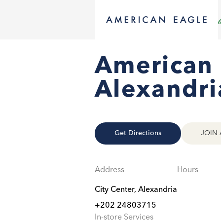
American 
Alexandri
Get Directions
JOIN 
Address
Hours
City Center, Alexandria
+202 24803715
In-store Services