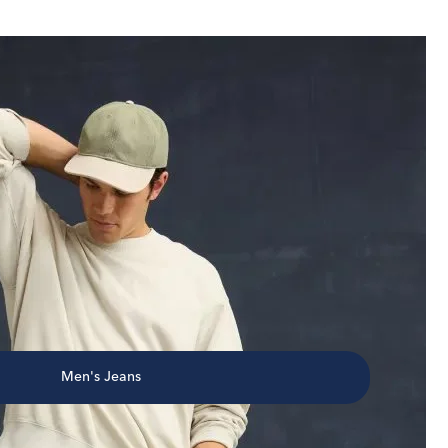
Men's Jeans