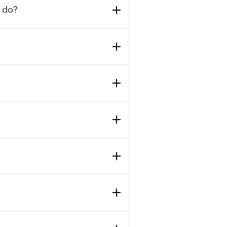
I do?