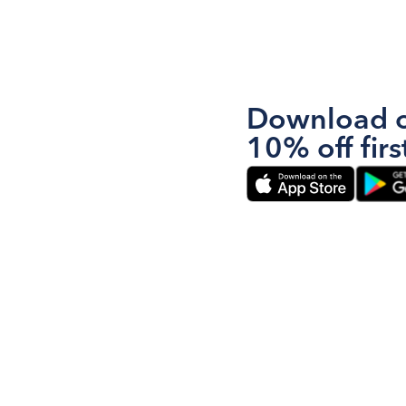
Download o
10% off firs