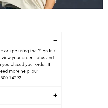
e or app using the 'Sign In /
to view your order status and
n you placed your order. If
 need more help, our
t 800-74292.