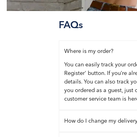
FAQs
Where is my order?
You can easily track your ord
Register' button. If you’re al
details. You can also track y
you ordered as a guest, just 
customer service team is here
How do I change my deliver