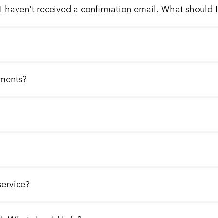
 I haven't received a confirmation email. What should 
llments?
service?