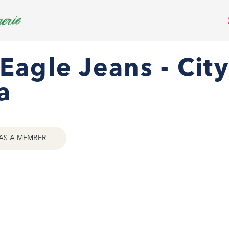
Eagle Jeans - City
a
AS A MEMBER