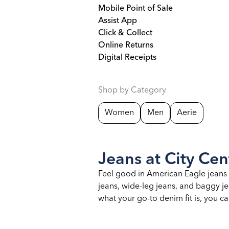
Mobile Point of Sale
Assist App
Click & Collect
Online Returns
Digital Receipts
Shop by Category
Women
Men
Aerie
Jeans at City Cen
Feel good in American Eagle jeans d
jeans, wide-leg jeans, and baggy jea
what your go-to denim fit is, you c