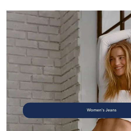
Women's Jeans