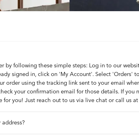
er by following these simple steps: Log in to our websit
ready signed in, click on 'My Account'. Select 'Orders' 
our order using the tracking link sent to your email whe
check your confirmation email for those details. If you
 for you! Just reach out to us via live chat or call us a
y address?