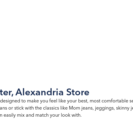
ter, Alexandria Store
esigned to make you feel like your best, most comfortable self.
ns or stick with the classics like Mom jeans, jeggings, skinny j
an easily mix and match your look with.