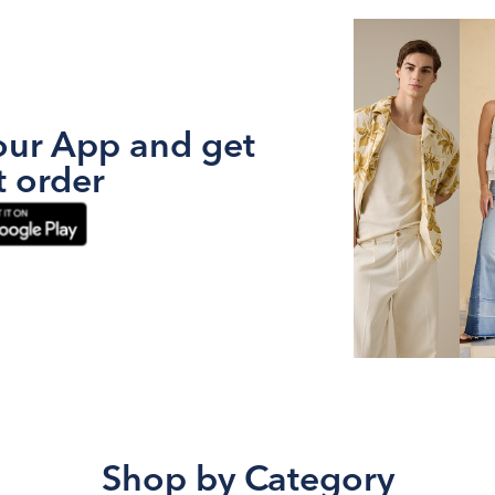
ur App and get
t order
Shop by Category