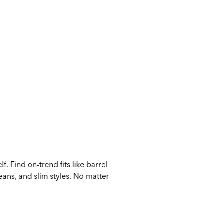
 Find on-trend fits like barrel
eans, and slim styles. No matter