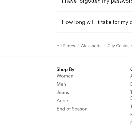
I have forgotten my passwor
How long will it take for my 
All Stores
/
Alexandria
/
City Center,
Shop By
Women
Men
Jeans
Aerie
End of Season