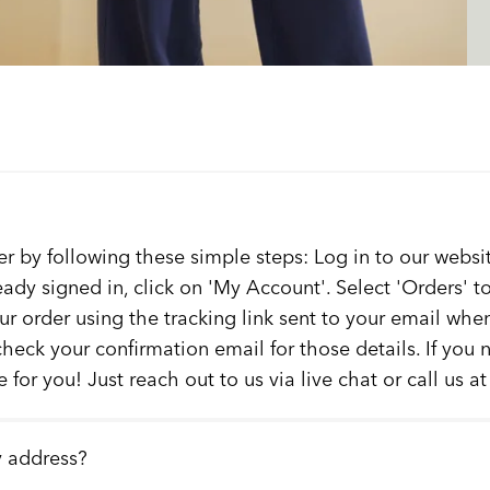
er by following these simple steps: Log in to our websit
ready signed in, click on 'My Account'. Select 'Orders' 
our order using the tracking link sent to your email whe
check your confirmation email for those details. If you
 for you! Just reach out to us via live chat or call us a
y address?