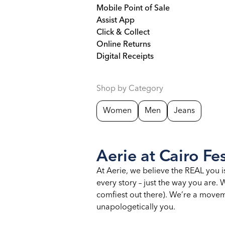
Mobile Point of Sale
Assist App
Click & Collect
Online Returns
Digital Receipts
Shop by Category
Women
Men
Jeans
Aerie at Cairo Fes
At Aerie, we believe the REAL you i
every story – just the way you are
comfiest out there). We’re a moveme
unapologetically you.