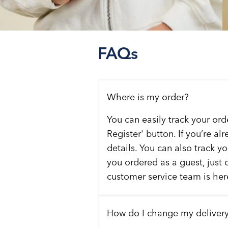
FAQs
Where is my order?
You can easily track your ord
Register' button. If you’re al
details. You can also track y
you ordered as a guest, just 
customer service team is here
How do I change my deliver