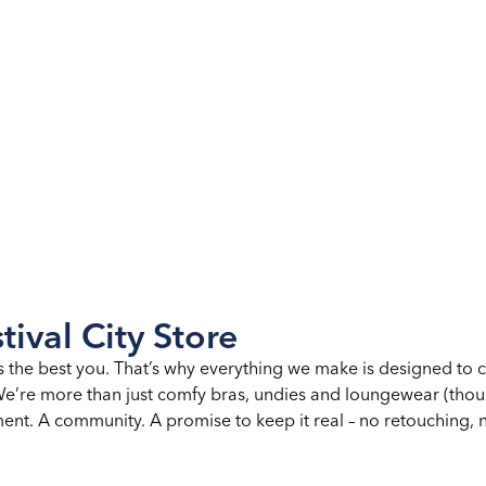
tival City Store
s the best you. That’s why everything we make is designed to 
. We’re more than just comfy bras, undies and loungewear (th
nt. A community. A promise to keep it real – no retouching, no 