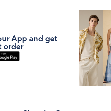
ur App and get
t order