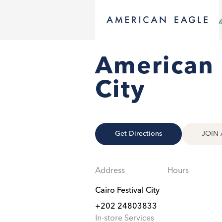
American E
City
Get Directions
JOIN 
Address
Hours
Cairo Festival City
+202 24803833
In-store Services