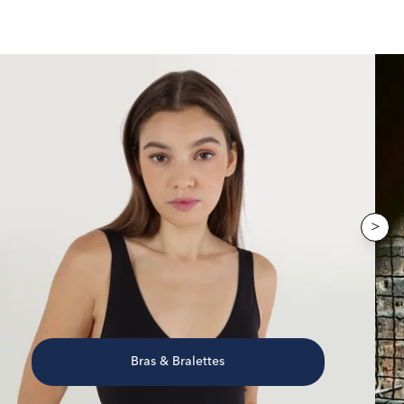
>
Bras & Bralettes