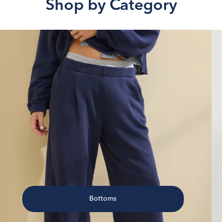
Shop by Category
Bottoms