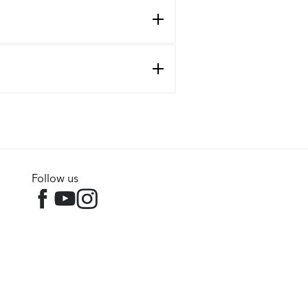
Follow us