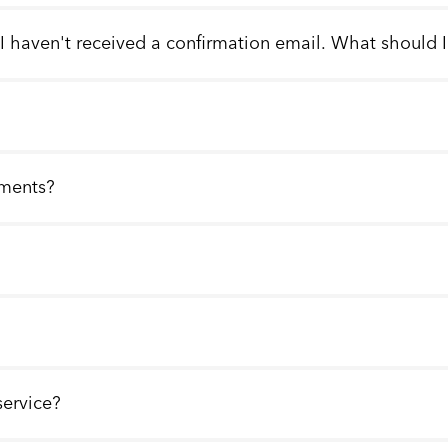
 I haven't received a confirmation email. What should 
llments?
service?