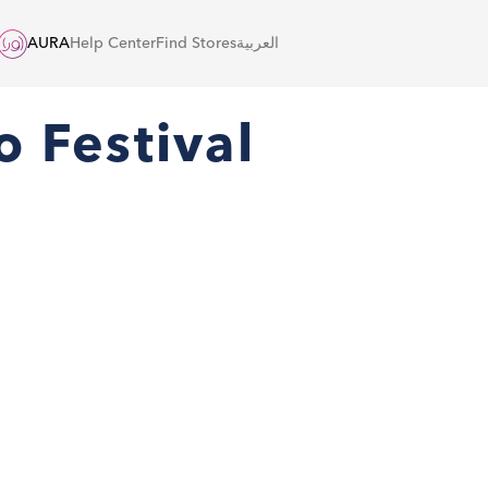
AURA
Help Center
Find Stores
العربية
o Festival