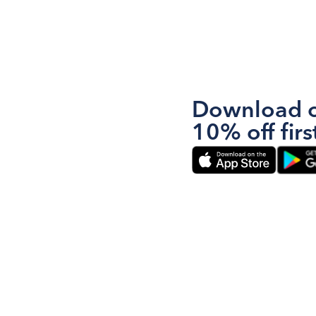
Download o
10% off firs