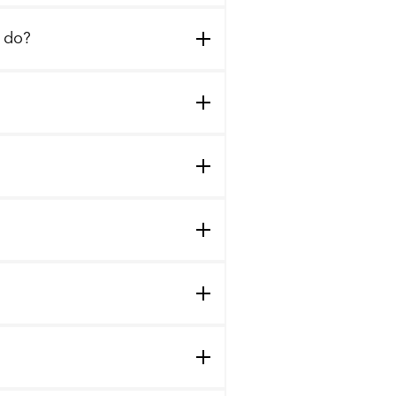
I do?