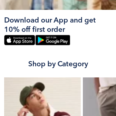
Download our App and get
10% off first order
Shop by Category