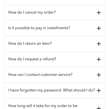
How do I cancel my order?
Is it possible to pay in installments?
How do I return an item?
How do I request a refund?
How can I contact customer service?
I have forgotten my password. What should I do?
How long will it take for my order to be