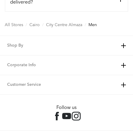
delivered?
All Stores
/
Cairo
/
City Centre Almaza
/
Men
Shop By
Corporate Info
Customer Service
Follow us