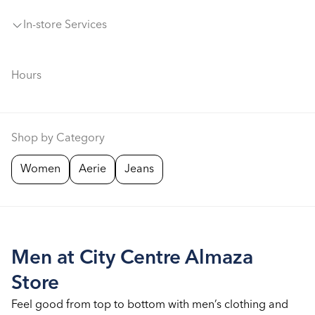
In-store Services
Hours
Shop by Category
Women
Aerie
Jeans
Men at City Centre Almaza
Store
Feel good from top to bottom with men’s clothing and