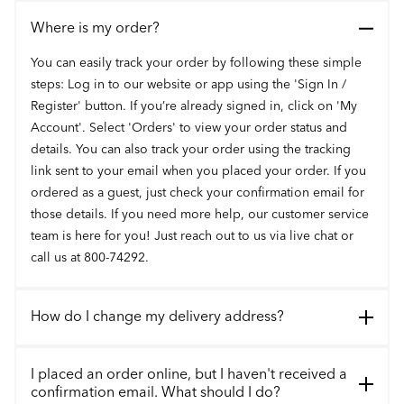
Where is my order?
You can easily track your order by following these simple
steps: Log in to our website or app using the 'Sign In /
Register' button. If you’re already signed in, click on 'My
Account'. Select 'Orders' to view your order status and
details. You can also track your order using the tracking
link sent to your email when you placed your order. If you
ordered as a guest, just check your confirmation email for
those details. If you need more help, our customer service
team is here for you! Just reach out to us via live chat or
call us at 800-74292.
How do I change my delivery address?
I placed an order online, but I haven't received a
confirmation email. What should I do?