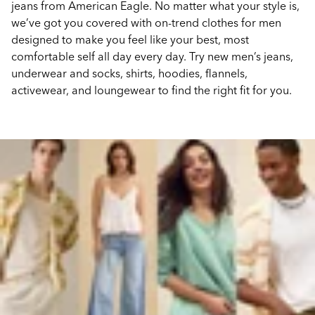
jeans from American Eagle. No matter what your style is,
we’ve got you covered with on-trend clothes for men
designed to make you feel like your best, most
comfortable self all day every day. Try new men’s jeans,
underwear and socks, shirts, hoodies, flannels,
activewear, and loungewear to find the right fit for you.