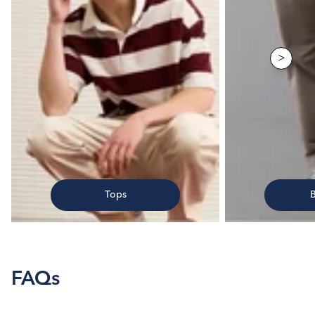
>
Tops
FAQs