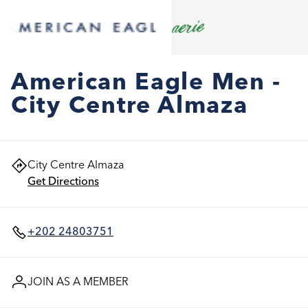
American Eagle Men -
City Centre Almaza
City Centre Almaza
Get Directions
+202 24803751
JOIN AS A MEMBER