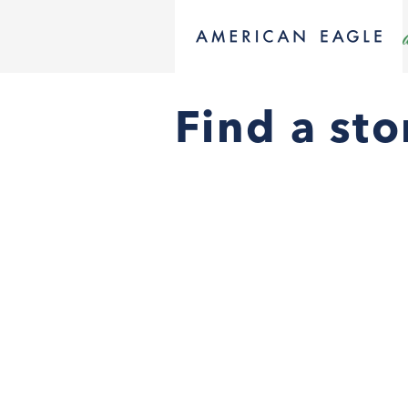
Find a sto