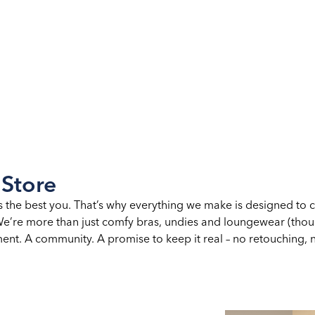
 Store
s the best you. That’s why everything we make is designed to 
. We’re more than just comfy bras, undies and loungewear (th
nt. A community. A promise to keep it real – no retouching, no 