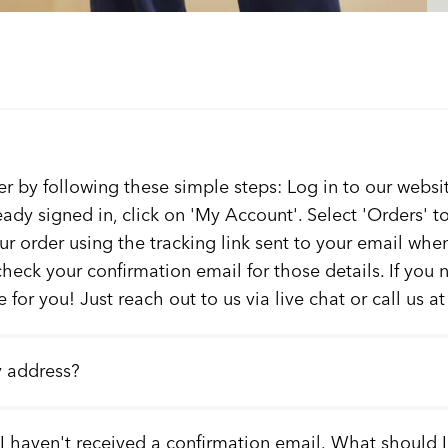
er by following these simple steps: Log in to our websit
ready signed in, click on 'My Account'. Select 'Orders' 
our order using the tracking link sent to your email whe
check your confirmation email for those details. If you
 for you! Just reach out to us via live chat or call us a
y address?
 I haven't received a confirmation email. What should 