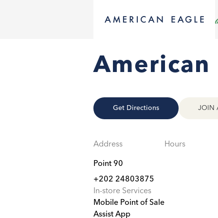
American 
Get Directions
JOIN 
Address
Hours
Point 90
+202 24803875
In-store Services
Mobile Point of Sale
Assist App