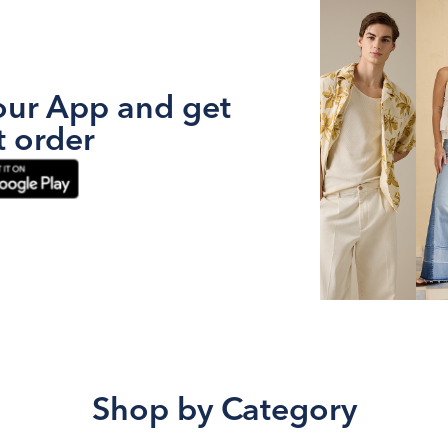
ur App and get
t order
Shop by Category