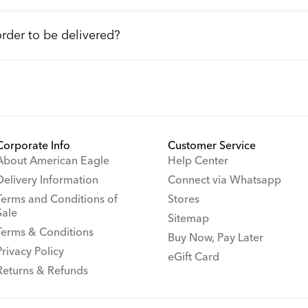
order to be delivered?
Corporate Info
Customer Service
About American Eagle
Help Center
Delivery Information
Connect via Whatsapp
Terms and Conditions of
Stores
Sale
Sitemap
Terms & Conditions
Buy Now, Pay Later
Privacy Policy
eGift Card
Returns & Refunds