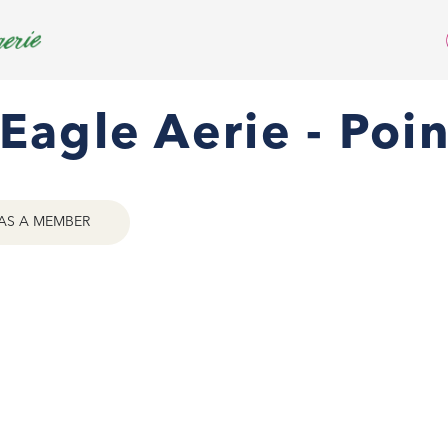
Eagle Aerie - Poi
AS A MEMBER