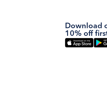
Download o
10% off firs