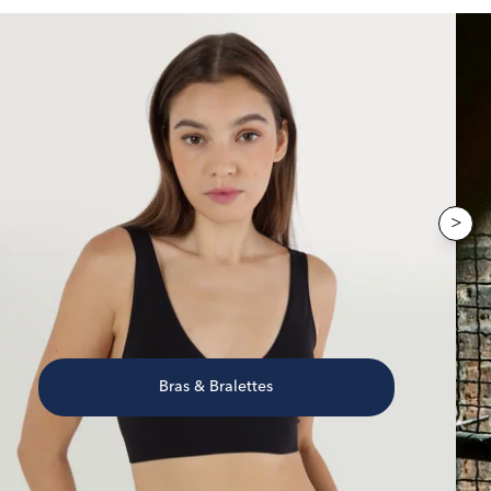
>
Bras & Bralettes