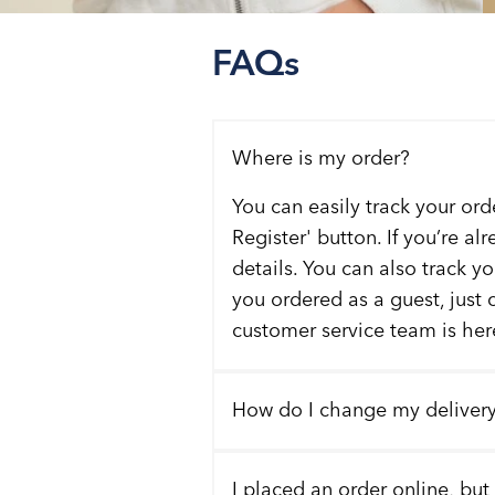
FAQs
Where is my order?
You can easily track your ord
Register' button. If you’re al
details. You can also track y
you ordered as a guest, just 
customer service team is here
How do I change my deliver
I placed an order online, but