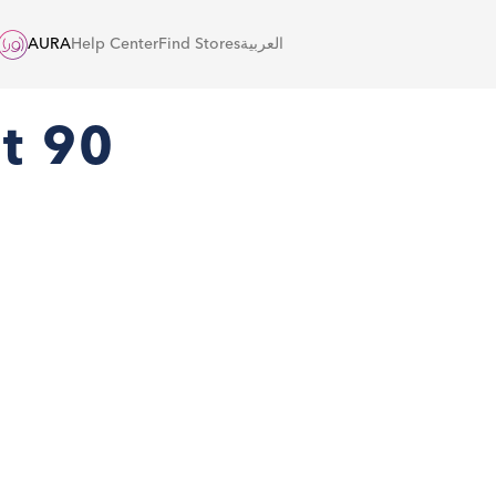
AURA
Help Center
Find Stores
العربية
nt 90