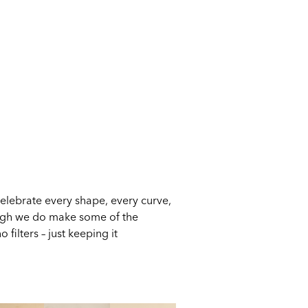
celebrate every shape, every curve,
ough we do make some of the
filters – just keeping it