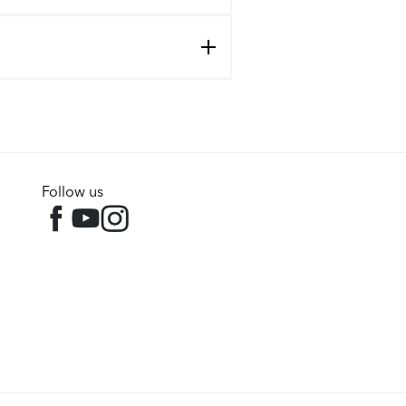
Follow us