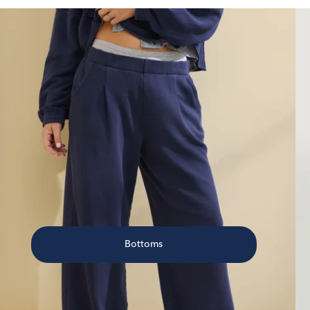
Bottoms