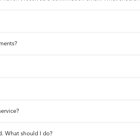
llments?
service?
d. What should I do?