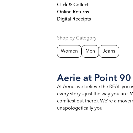
Click & Collect
Online Returns
Digital Receipts
Shop by Category
Women
Men
Jeans
Aerie at Point 90
At Aerie, we believe the REAL you i
every story – just the way you are
comfiest out there). We’re a moveme
unapologetically you.