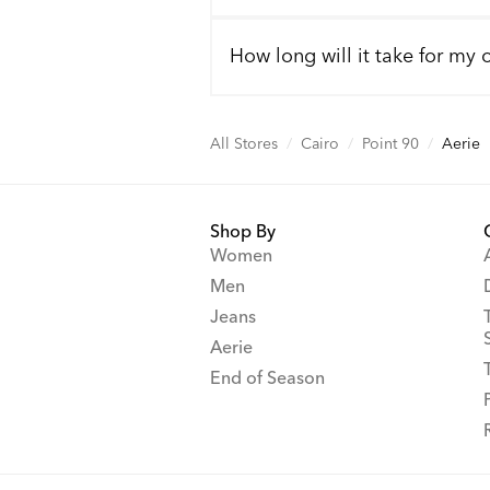
How long will it take for my 
All Stores
/
Cairo
/
Point 90
/
Aerie
Shop By
Women
Men
Jeans
Aerie
End of Season