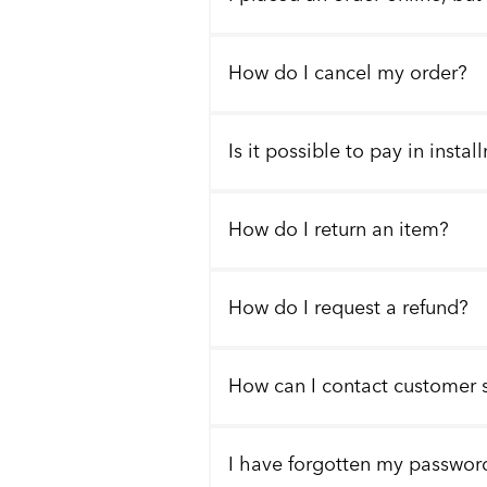
How do I cancel my order?
Is it possible to pay in insta
How do I return an item?
How do I request a refund?
How can I contact customer 
I have forgotten my passwor