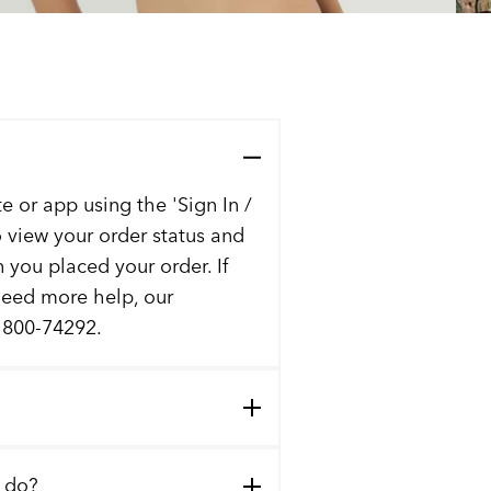
e or app using the 'Sign In /
to view your order status and
n you placed your order. If
 need more help, our
t 800-74292.
I do?