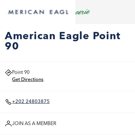
American Eagle Point
90
Point 90
Get Directions
+202 24803875
JOIN AS A MEMBER