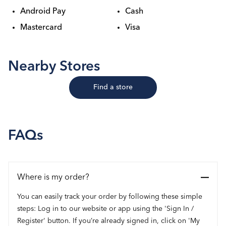
Android Pay
Cash
Mastercard
Visa
Nearby Stores
Find a store
FAQs
Where is my order?
You can easily track your order by following these simple
steps: Log in to our website or app using the 'Sign In /
Register' button. If you’re already signed in, click on 'My