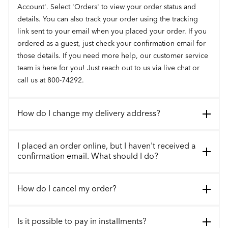
Account'. Select 'Orders' to view your order status and
details. You can also track your order using the tracking
link sent to your email when you placed your order. If you
ordered as a guest, just check your confirmation email for
those details. If you need more help, our customer service
team is here for you! Just reach out to us via live chat or
call us at 800-74292.
How do I change my delivery address?
I placed an order online, but I haven't received a
confirmation email. What should I do?
How do I cancel my order?
Is it possible to pay in installments?