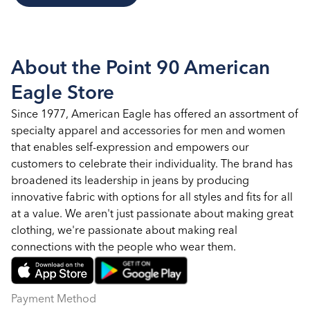
About the Point 90 American
Eagle Store
Since 1977, American Eagle has offered an assortment of
specialty apparel and accessories for men and women
that enables self-expression and empowers our
customers to celebrate their individuality. The brand has
broadened its leadership in jeans by producing
innovative fabric with options for all styles and fits for all
at a value. We aren't just passionate about making great
clothing, we're passionate about making real
connections with the people who wear them.
Payment Method