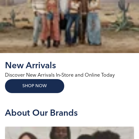
New Arrivals
Discover New Arrivals In‑Store and Online Today
SHOP NOW
About Our Brands