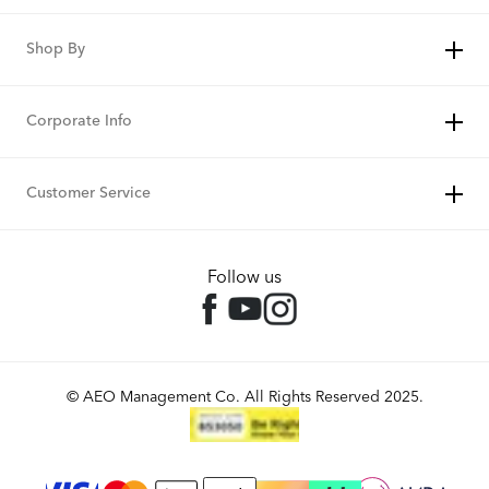
Shop By
Corporate Info
Customer Service
Follow us
© AEO Management Co. All Rights Reserved 2025.