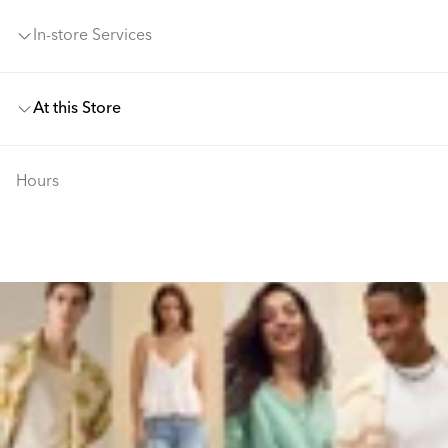
In-store Services
At this Store
Hours