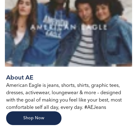
About AE
American Eagle is jeans, shorts, shirts, graphic tees,
dresses, activewear, loungewear & more – designed
with the goal of making you feel like your best, most
comfortable self all day, every day. #AEJeans
Shop Now