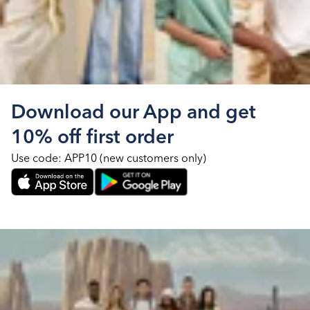
Download our App and get
10% off first order
Use code: APP10 (new customers only)