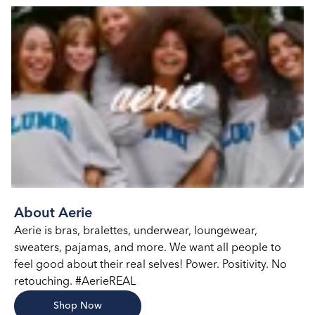
About Aerie
Aerie is bras, bralettes, underwear, loungewear,
sweaters, pajamas, and more. We want all people to
feel good about their real selves! Power. Positivity. No
retouching. #AerieREAL
Shop Now