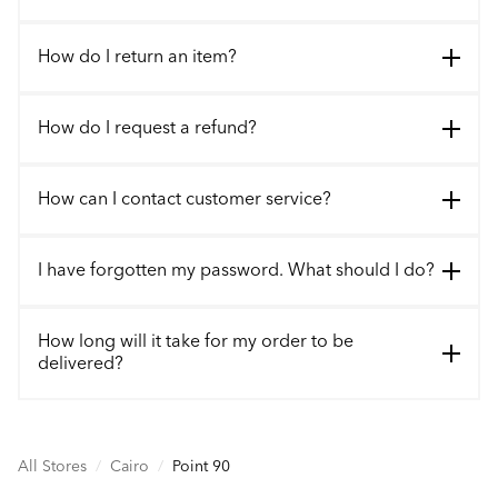
How do I return an item?
How do I request a refund?
How can I contact customer service?
I have forgotten my password. What should I do?
How long will it take for my order to be
delivered?
All Stores
/
Cairo
/
Point 90